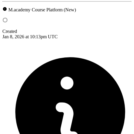
M.academy Course Platform (New)
Created
Jan 8, 2026 at 10:13pm UTC