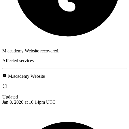
M.academy Website recovered.
Affected services
M.academy Website
Updated
Jan 8, 2026 at 10:14pm UTC