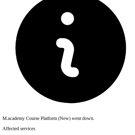
M.academy Course Platform (New) went down.
Affected services