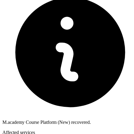
M.academy Course Platform (New) recovered.
Affected services