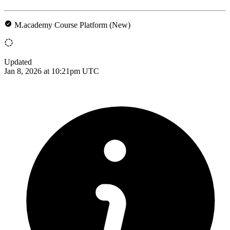
M.academy Course Platform (New)
Updated
Jan 8, 2026 at 10:21pm UTC