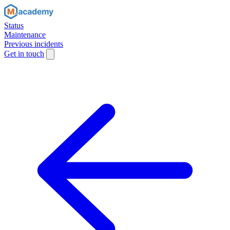
Status
Maintenance
Previous incidents
Get in touch