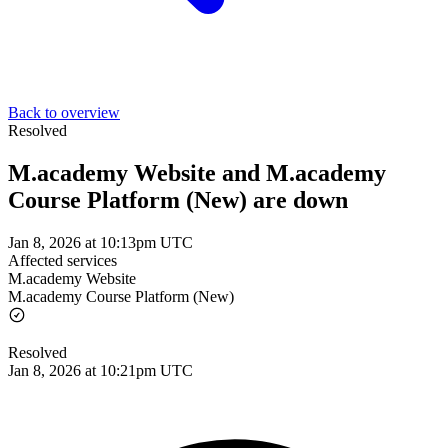
Back to overview
Resolved
M.academy Website and M.academy
Course Platform (New) are down
Jan 8, 2026 at 10:13pm UTC
Affected services
M.academy Website
M.academy Course Platform (New)
Resolved
Jan 8, 2026 at 10:21pm UTC