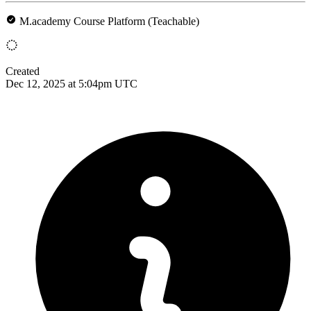
M.academy Course Platform (Teachable)
Created
Dec 12, 2025 at 5:04pm UTC