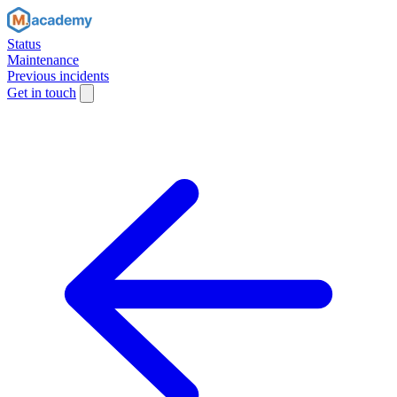
Status
Maintenance
Previous incidents
Get in touch