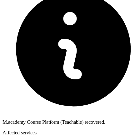
M.academy Course Platform (Teachable) recovered.
Affected services