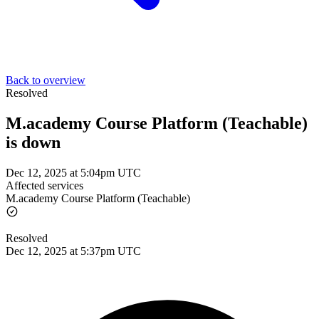
Back to overview
Resolved
M.academy Course Platform (Teachable)
is down
Dec 12, 2025 at 5:04pm UTC
Affected services
M.academy Course Platform (Teachable)
Resolved
Dec 12, 2025 at 5:37pm UTC