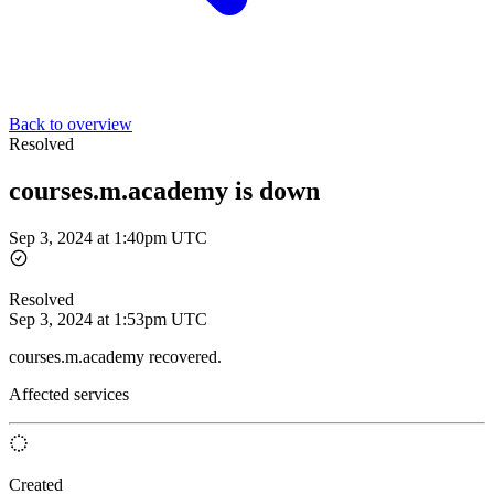
Back to overview
Resolved
courses.m.academy is down
Sep 3, 2024 at 1:40pm UTC
Resolved
Sep 3, 2024 at 1:53pm UTC
courses.m.academy recovered.
Affected services
Created