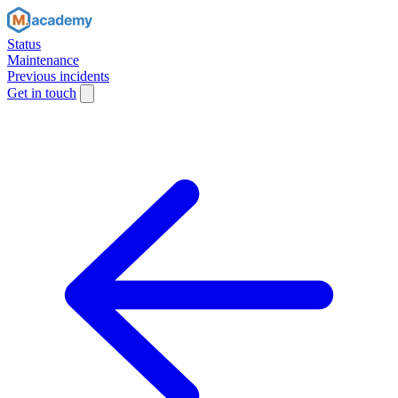
Status
Maintenance
Previous incidents
Get in touch